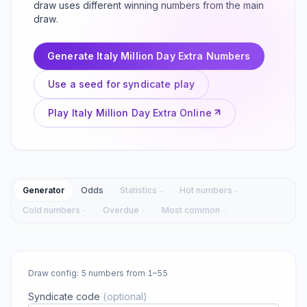
draw uses different winning numbers from the main
draw.
Generate
Italy Million Day Extra
Numbers
Use a seed for syndicate play
Play
Italy Million Day Extra
Online
Generator
Odds
Statistics
Hot numbers
–
–
Cold numbers
Overdue
Most common
–
–
–
Draw config:
5
numbers from
1
–
55
Syndicate code
(optional)