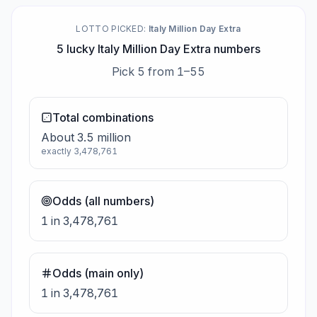
LOTTO PICKED:
Italy Million Day Extra
5 lucky Italy Million Day Extra numbers
Pick
5
from
1
–
55
Total combinations
About 3.5 million
exactly
3,478,761
Odds (all numbers)
1 in
3,478,761
Odds (main only)
1 in
3,478,761