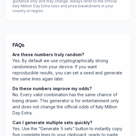
guidance only and may change. Always refer to the official
Italy Million Day Extra
rules and prize breakdowns in your
country or region.
FAQs
Are these numbers truly random?
Yes. By default we use cryptographically strong
randomness from your device. If you want
reproducible results, you can set a seed and generate
the same lines again later.
Do these numbers improve my odds?
No. Every valid combination has the same chance of
being drawn. This generator is for entertainment only
and does not change the official odds of
Italy Million
Day Extra
.
Can I generate multiple sets quickly?
Yes. Use the “Generate 5 sets” button to instantly copy
five complete lines to your clipboard, ready to paste