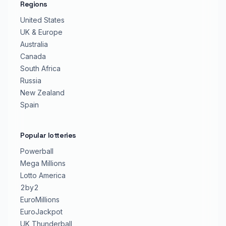
Regions
United States
UK & Europe
Australia
Canada
South Africa
Russia
New Zealand
Spain
Popular lotteries
Powerball
Mega Millions
Lotto America
2by2
EuroMillions
EuroJackpot
UK Thunderball