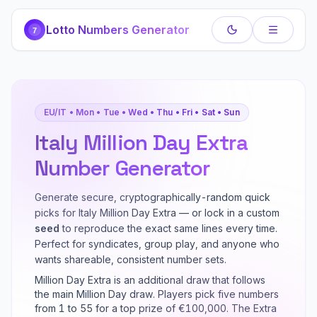
Skip to content
Lotto Numbers Generator
7
EU/IT
•
Mon • Tue • Wed • Thu • Fri • Sat • Sun
Italy Million Day Extra
Number Generator
Generate secure, cryptographically-random quick
picks for
Italy Million Day Extra
— or lock in a custom
seed
to reproduce the exact same lines every time.
Perfect for syndicates, group play, and anyone who
wants shareable, consistent number sets.
Million Day Extra is an additional draw that follows
the main Million Day draw. Players pick five numbers
from 1 to 55 for a top prize of €100,000. The Extra