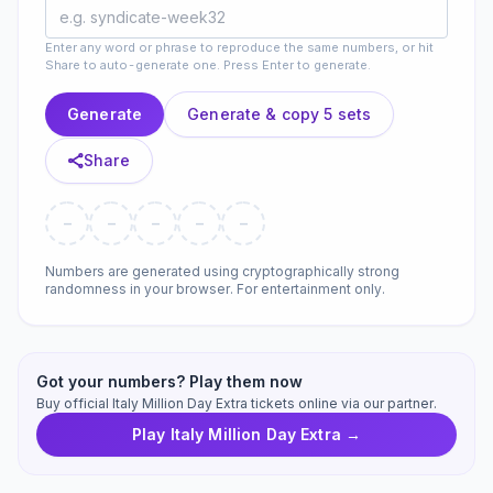
Enter any word or phrase to reproduce the same numbers, or hit
Share to auto-generate one. Press Enter to generate.
Generate
Generate & copy 5 sets
Share
–
–
–
–
–
Numbers are generated using cryptographically strong
randomness in your browser. For entertainment only.
Got your numbers? Play them now
Buy official
Italy Million Day Extra
tickets online via our partner.
Play
Italy Million Day Extra
→