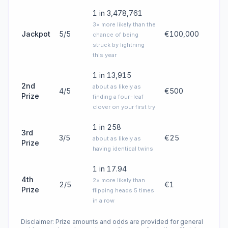
1 in 3,478,761
3× more likely than the
Jackpot
5/5
€100,000
chance of being
struck by lightning
this year
1 in 13,915
2nd
about as likely as
4/5
€500
Prize
finding a four-leaf
clover on your first try
1 in 258
3rd
3/5
€25
about as likely as
Prize
having identical twins
1 in 17.94
4th
2× more likely than
2/5
€1
Prize
flipping heads 5 times
in a row
Disclaimer: Prize amounts and odds are provided for general