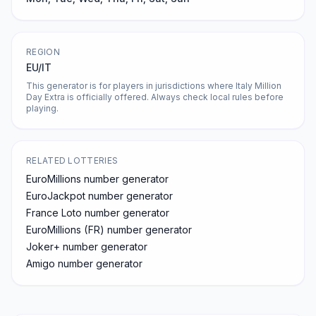
REGION
EU/IT
This generator is for players in jurisdictions where
Italy Million
Day Extra
is officially offered. Always check local rules before
playing.
RELATED LOTTERIES
EuroMillions
number generator
EuroJackpot
number generator
France Loto
number generator
EuroMillions (FR)
number generator
Joker+
number generator
Amigo
number generator