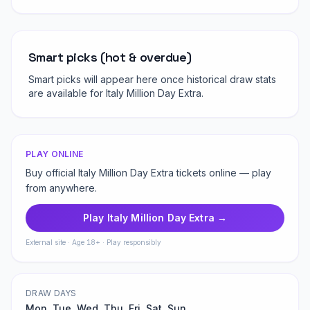
Smart picks (hot & overdue)
Smart picks will appear here once historical draw stats
are available for
Italy Million Day Extra
.
PLAY ONLINE
Buy official
Italy Million Day Extra
tickets online — play
from anywhere.
Play
Italy Million Day Extra
→
External site · Age 18+ · Play responsibly
DRAW DAYS
Mon, Tue, Wed, Thu, Fri, Sat, Sun