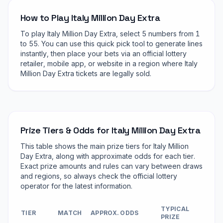
How to Play
Italy Million Day Extra
To play
Italy Million Day Extra
, select
5
numbers from
1
to
55
. You can use this quick pick tool to generate lines
instantly, then place your bets via an official lottery
retailer, mobile app, or website in a region where
Italy
Million Day Extra
tickets are legally sold.
Prize Tiers & Odds for
Italy Million Day Extra
This table shows the main prize tiers for
Italy Million
Day Extra
, along with approximate odds for each tier.
Exact prize amounts and rules can vary between draws
and regions, so always check the official lottery
operator for the latest information.
TYPICAL
TIER
MATCH
APPROX. ODDS
PRIZE