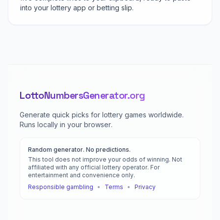
into your lottery app or betting slip.
LottoNumbersGenerator.org
Generate quick picks for lottery games worldwide.
Runs locally in your browser.
Random generator. No predictions.
This tool does not improve your odds of winning. Not
affiliated with any official lottery operator. For
entertainment and convenience only.
Responsible gambling
•
Terms
•
Privacy