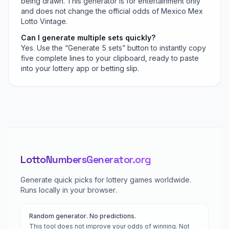
being drawn. This generator is for entertainment only
and does not change the official odds of
Mexico Mex
Lotto Vintage
.
Can I generate multiple sets quickly?
Yes. Use the “Generate 5 sets” button to instantly copy
five complete lines to your clipboard, ready to paste
into your lottery app or betting slip.
LottoNumbersGenerator.org
Generate quick picks for lottery games worldwide.
Runs locally in your browser.
Random generator. No predictions.
This tool does not improve your odds of winning. Not