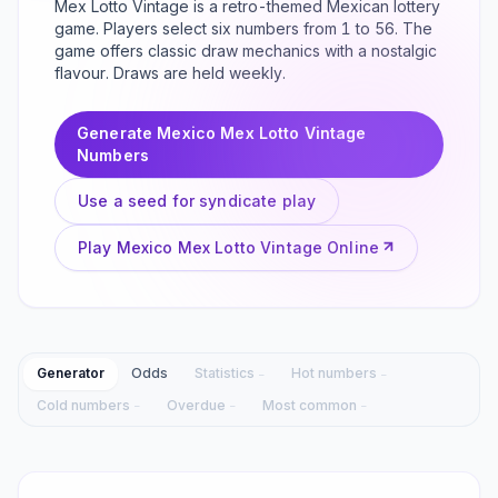
Mex Lotto Vintage is a retro-themed Mexican lottery
game. Players select six numbers from 1 to 56. The
game offers classic draw mechanics with a nostalgic
flavour. Draws are held weekly.
Generate
Mexico Mex Lotto Vintage
Numbers
Use a seed for syndicate play
Play
Mexico Mex Lotto Vintage
Online
Generator
Odds
Statistics
Hot numbers
–
–
Cold numbers
Overdue
Most common
–
–
–