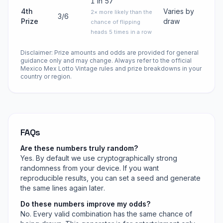
1 in 57
4th
Varies by
2× more likely than the
3/6
Prize
draw
chance of flipping
heads 5 times in a row
Disclaimer: Prize amounts and odds are provided for general
guidance only and may change. Always refer to the official
Mexico Mex Lotto Vintage
rules and prize breakdowns in your
country or region.
FAQs
Are these numbers truly random?
Yes. By default we use cryptographically strong
randomness from your device. If you want
reproducible results, you can set a seed and generate
the same lines again later.
Do these numbers improve my odds?
No. Every valid combination has the same chance of