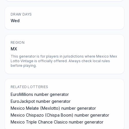
DRAW DAYS
Wed
REGION
MX
This generator is for players in jurisdictions where
Mexico Mex
Lotto Vintage
is officially offered. Always check local rules
before playing.
RELATED LOTTERIES
EuroMillions
number generator
EuroJackpot
number generator
Mexico Melate (Mexlotto)
number generator
Mexico Chispazo (Chispa Boom)
number generator
Mexico Triple Chance Clasico
number generator