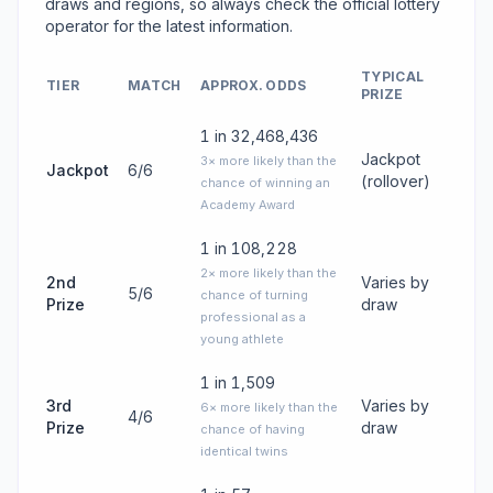
draws and regions, so always check the official lottery
operator for the latest information.
TYPICAL
TIER
MATCH
APPROX. ODDS
PRIZE
1 in 32,468,436
Jackpot
3× more likely than the
Jackpot
6/6
(rollover)
chance of winning an
Academy Award
1 in 108,228
2× more likely than the
2nd
Varies by
5/6
chance of turning
Prize
draw
professional as a
young athlete
1 in 1,509
3rd
Varies by
6× more likely than the
4/6
Prize
draw
chance of having
identical twins