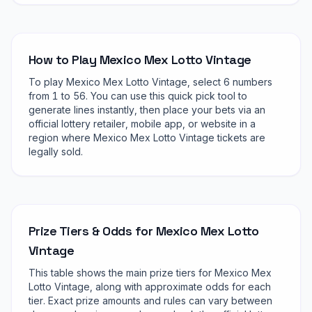
How to Play
Mexico Mex Lotto Vintage
To play
Mexico Mex Lotto Vintage
, select
6
numbers
from
1
to
56
. You can use this quick pick tool to
generate lines instantly, then place your bets via an
official lottery retailer, mobile app, or website in a
region where
Mexico Mex Lotto Vintage
tickets are
legally sold.
Prize Tiers & Odds for
Mexico Mex Lotto
Vintage
This table shows the main prize tiers for
Mexico Mex
Lotto Vintage
, along with approximate odds for each
tier. Exact prize amounts and rules can vary between