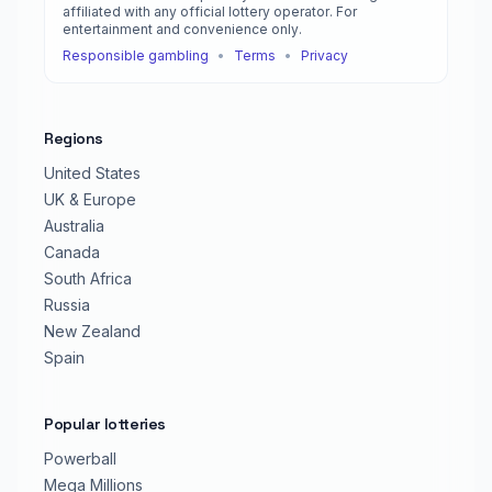
affiliated with any official lottery operator. For
entertainment and convenience only.
Responsible gambling
•
Terms
•
Privacy
Regions
United States
UK & Europe
Australia
Canada
South Africa
Russia
New Zealand
Spain
Popular lotteries
Powerball
Mega Millions