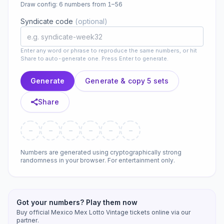
Draw config:
6
numbers from
1
–
56
Syndicate code
(optional)
Enter any word or phrase to reproduce the same numbers, or hit
Share to auto-generate one. Press Enter to generate.
Generate
Generate & copy 5 sets
Share
–
–
–
–
–
–
Numbers are generated using cryptographically strong
randomness in your browser. For entertainment only.
Got your numbers? Play them now
Buy official
Mexico Mex Lotto Vintage
tickets online via our
partner.