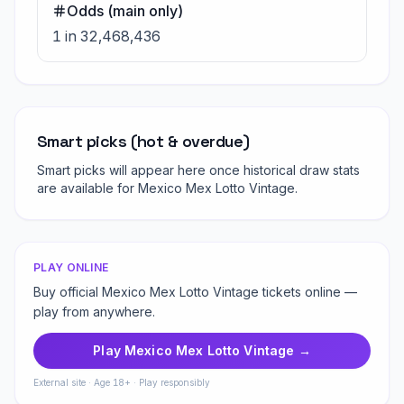
Odds (main only)
1 in
32,468,436
Smart picks (hot & overdue)
Smart picks will appear here once historical draw stats
are available for
Mexico Mex Lotto Vintage
.
PLAY ONLINE
Buy official
Mexico Mex Lotto Vintage
tickets online —
play from anywhere.
Play
Mexico Mex Lotto Vintage
→
External site · Age 18+ · Play responsibly