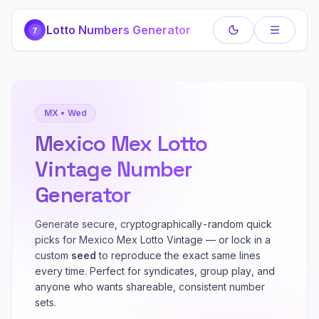
Skip to content
Lotto Numbers Generator
7
MX
•
Wed
Mexico Mex Lotto
Vintage
Number
Generator
Generate secure, cryptographically-random quick
picks for
Mexico Mex Lotto Vintage
— or lock in a
custom
seed
to reproduce the exact same lines
every time.
Perfect for syndicates, group play, and
anyone who wants shareable, consistent number
sets.