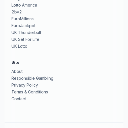
Lotto America
2by2
EuroMillions
EuroJackpot
UK Thunderball
UK Set For Life
UK Lotto
Lotto HotPicks
Irish Lotto
Site
Lotto Plus 1
About
Lotto Plus 2
Responsible Gambling
Daily Million
Privacy Policy
Daily Million Plus
Terms & Conditions
EuroMillions (Spain)
Contact
El Gordo de la Primitiva
BonoLoto
La Primitiva
France Loto