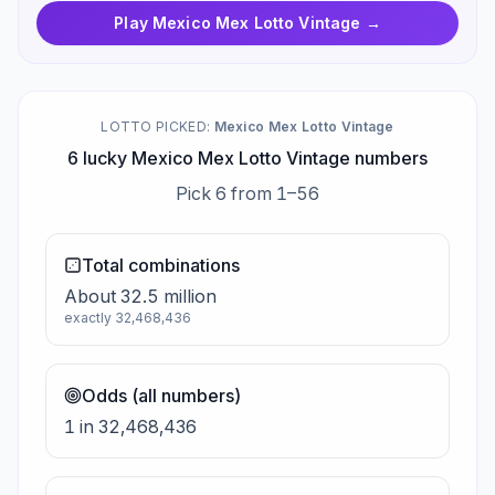
Play
Mexico Mex Lotto Vintage
→
LOTTO PICKED:
Mexico Mex Lotto Vintage
6 lucky Mexico Mex Lotto Vintage numbers
Pick
6
from
1
–
56
Total combinations
About 32.5 million
exactly
32,468,436
Odds (all numbers)
1 in
32,468,436