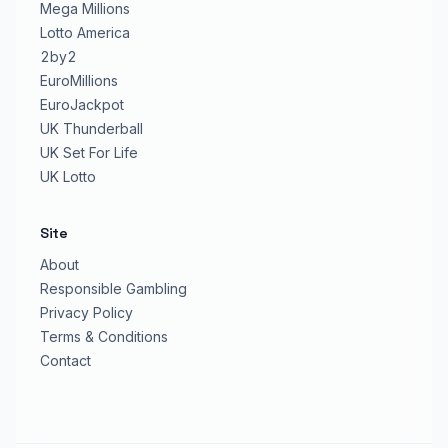
Mega Millions
Lotto America
2by2
EuroMillions
EuroJackpot
UK Thunderball
UK Set For Life
UK Lotto
Lotto HotPicks
Irish Lotto
Site
Lotto Plus 1
About
Lotto Plus 2
Responsible Gambling
Daily Million
Privacy Policy
Daily Million Plus
Terms & Conditions
EuroMillions (Spain)
Contact
El Gordo de la Primitiva
BonoLoto
La Primitiva
France Loto