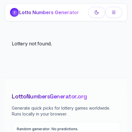
Skip to content
Lotto Numbers Generator
7
Lottery not found.
LottoNumbersGenerator.org
Generate quick picks for lottery games worldwide.
Runs locally in your browser.
Random generator. No predictions.