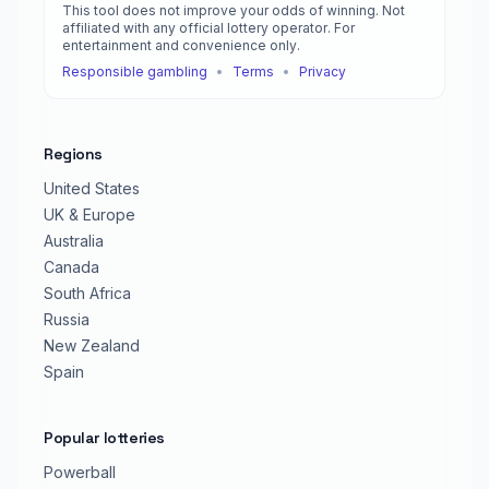
This tool does not improve your odds of winning. Not
affiliated with any official lottery operator. For
entertainment and convenience only.
Responsible gambling
•
Terms
•
Privacy
Regions
United States
UK & Europe
Australia
Canada
South Africa
Russia
New Zealand
Spain
Popular lotteries
Powerball