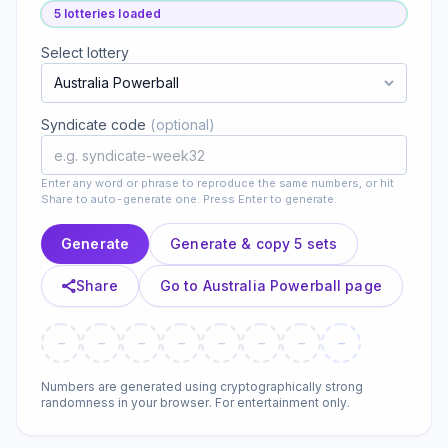
5
lotteries loaded
Select lottery
Syndicate code
(optional)
Enter any word or phrase to reproduce the same numbers, or hit
Share to auto-generate one. Press Enter to generate.
Generate
Generate & copy 5 sets
Share
Go to
Australia Powerball
page
–
–
–
–
–
–
–
–
Numbers are generated using cryptographically strong
randomness in your browser. For entertainment only.