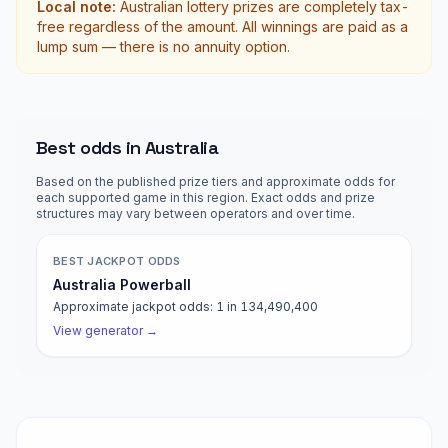
Local note:
Australian lottery prizes are completely tax-
free regardless of the amount. All winnings are paid as a
lump sum — there is no annuity option.
Best odds in
Australia
Based on the published prize tiers and approximate odds for
each supported game in this region. Exact odds and prize
structures may vary between operators and over time.
BEST JACKPOT ODDS
Australia Powerball
Approximate jackpot odds:
1 in 134,490,400
View generator →