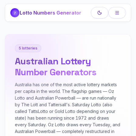
Skip to content
Lotto Numbers Generator
7
5
lotteries
Australian Lottery
Number Generators
Australia has one of the most active lottery markets
per capita in the world. The flagship games — Oz
Lotto and Australian Powerball — are run nationally
by The Lott and Tattersall's. Saturday Lotto (also
called TattsLotto or Gold Lotto depending on your
state) has been running since 1972 and draws
every Saturday. Oz Lotto draws every Tuesday, and
Australian Powerball — completely restructured in