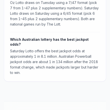
Oz Lotto draws on Tuesday using a 7/47 format (pick
7 from 1–47 plus 2 supplementary numbers). Saturday
Lotto draws on Saturday using a 6/45 format (pick 6
from 1–45 plus 2 supplementary numbers). Both are
national games run by The Lott.
Which Australian lottery has the best jackpot
odds?
Saturday Lotto offers the best jackpot odds at
approximately 1 in 8.1 million. Australian Powerball
jackpot odds are about 1 in 134 million after the 2018
format change, which made jackpots larger but harder
to win.