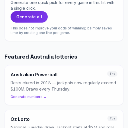
Generate one quick pick for every game in this list with
a single click.
Generate all
This does not improve your odds of winning; it simply saves
time by creating one line per game.
Featured
Australia
lotteries
Australian Powerball
Thu
Restructured in 2018 — jackpots now regularly exceed
$100M. Draws every Thursday.
Generate numbers →
Oz Lotto
Tue
National Tuesday draw. Jackpot starts at $2M and rolls