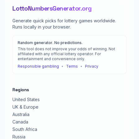
LottoNumbersGenerator.org
Generate quick picks for lottery games worldwide.
Runs locally in your browser.
Random generator. No predictions.
This tool does not improve your odds of winning. Not
affiliated with any official lottery operator. For
entertainment and convenience only.
Responsible gambling
•
Terms
•
Privacy
Regions
United States
UK & Europe
Australia
Canada
South Africa
Russia