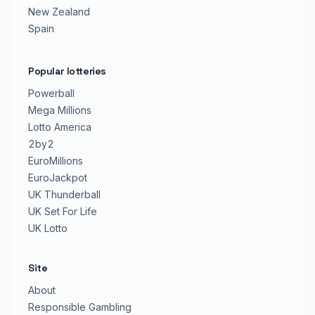
New Zealand
Spain
Popular lotteries
Powerball
Mega Millions
Lotto America
2by2
EuroMillions
EuroJackpot
UK Thunderball
UK Set For Life
UK Lotto
Lotto HotPicks
Irish Lotto
Site
Lotto Plus 1
About
Lotto Plus 2
Responsible Gambling
Daily Million