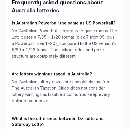
Frequently asked questions about
Australia
lotteries
Is Australian Powerball the same as US Powerball?
No. Australian Powerball is a separate game run by The
Lott. It uses a 7/35 + 1/20 format (pick 7 from 35, plus
a Powerball from 1–20), compared to the US version's
5/69 + 1/26 format. The jackpot odds and prize
structure are completely different.
Are lottery winnings taxed in Australia?
No. Australian lottery prizes are completely tax-free.
The Australian Taxation Office does not consider
lottery winnings as taxable income. You keep every
dollar of your prize.
What is the difference between Oz Lotto and
Saturday Lotto?