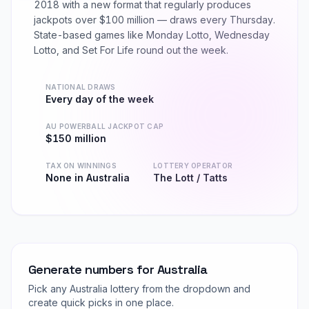
2018 with a new format that regularly produces
jackpots over $100 million — draws every Thursday.
State-based games like Monday Lotto, Wednesday
Lotto, and Set For Life round out the week.
NATIONAL DRAWS
Every day of the week
AU POWERBALL JACKPOT CAP
$150 million
TAX ON WINNINGS
LOTTERY OPERATOR
None in Australia
The Lott / Tatts
Generate numbers for
Australia
Pick any
Australia
lottery from the dropdown and
create quick picks in one place.