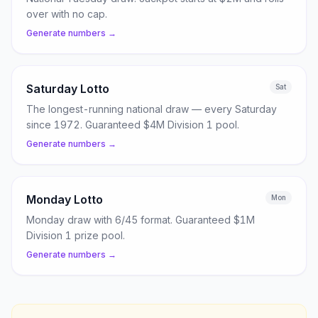
over with no cap.
Generate numbers →
Saturday Lotto
Sat
The longest-running national draw — every Saturday
since 1972. Guaranteed $4M Division 1 pool.
Generate numbers →
Monday Lotto
Mon
Monday draw with 6/45 format. Guaranteed $1M
Division 1 prize pool.
Generate numbers →