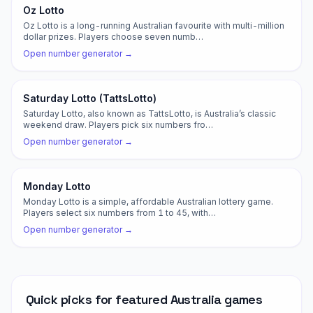
Oz Lotto
Oz Lotto is a long-running Australian favourite with multi-million
dollar prizes. Players choose seven numb…
Open number generator →
Saturday Lotto (TattsLotto)
Saturday Lotto, also known as TattsLotto, is Australia’s classic
weekend draw. Players pick six numbers fro…
Open number generator →
Monday Lotto
Monday Lotto is a simple, affordable Australian lottery game.
Players select six numbers from 1 to 45, with…
Open number generator →
Quick picks for featured Australia games