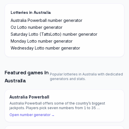
Lotteries in
Australia
Australia Powerball
number generator
Oz Lotto
number generator
Saturday Lotto (TattsLotto)
number generator
Monday Lotto
number generator
Wednesday Lotto
number generator
Featured games in
Popular lotteries in
Australia
with dedicated
generators and stats.
Australia
Australia Powerball
Australia Powerball offers some of the country’s biggest
jackpots. Players pick seven numbers from 1 to 35 …
Open number generator →