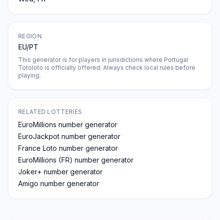
REGION
EU/PT
This generator is for players in jurisdictions where
Portugal
Totoloto
is officially offered. Always check local rules before
playing.
RELATED LOTTERIES
EuroMillions
number generator
EuroJackpot
number generator
France Loto
number generator
EuroMillions (FR)
number generator
Joker+
number generator
Amigo
number generator