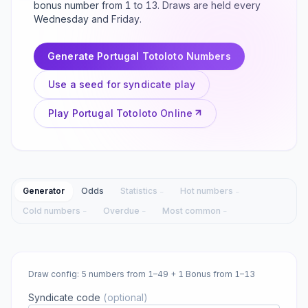
bonus number from 1 to 13. Draws are held every
Wednesday and Friday.
Generate
Portugal Totoloto
Numbers
Use a seed for syndicate play
Play
Portugal Totoloto
Online
Generator
Odds
Statistics
Hot numbers
–
–
Cold numbers
Overdue
Most common
–
–
–
Draw config:
5
numbers from
1
–
49
+ 1 Bonus from 1–13
Syndicate code
(optional)