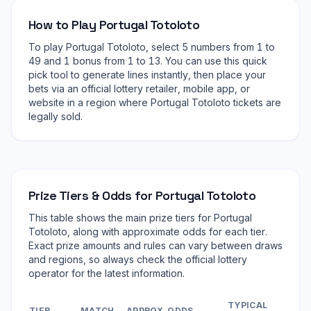
How to Play
Portugal Totoloto
To play
Portugal Totoloto
, select
5
numbers from
1
to
49
and 1 bonus from 1 to 13
. You can use this quick
pick tool to generate lines instantly, then place your
bets via an official lottery retailer, mobile app, or
website in a region where
Portugal Totoloto
tickets are
legally sold.
Prize Tiers & Odds for
Portugal Totoloto
This table shows the main prize tiers for
Portugal
Totoloto
, along with approximate odds for each tier.
Exact prize amounts and rules can vary between draws
and regions, so always check the official lottery
operator for the latest information.
TYPICAL
TIER
MATCH
APPROX. ODDS