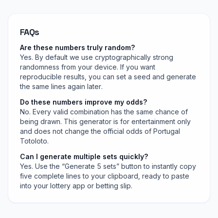
FAQs
Are these numbers truly random?
Yes. By default we use cryptographically strong
randomness from your device. If you want
reproducible results, you can set a seed and generate
the same lines again later.
Do these numbers improve my odds?
No. Every valid combination has the same chance of
being drawn. This generator is for entertainment only
and does not change the official odds of
Portugal
Totoloto
.
Can I generate multiple sets quickly?
Yes. Use the “Generate 5 sets” button to instantly copy
five complete lines to your clipboard, ready to paste
into your lottery app or betting slip.