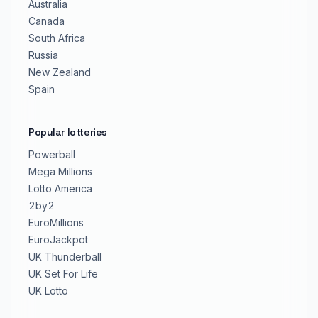
Australia
Canada
South Africa
Russia
New Zealand
Spain
Popular lotteries
Powerball
Mega Millions
Lotto America
2by2
EuroMillions
EuroJackpot
UK Thunderball
UK Set For Life
UK Lotto
Lotto HotPicks