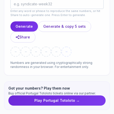
Enter any word or phrase to reproduce the same numbers, or hit
Share to auto-generate one. Press Enter to generate.
Generate
Generate & copy 5 sets
Share
–
–
–
–
–
–
Numbers are generated using cryptographically strong
randomness in your browser. For entertainment only.
Got your numbers? Play them now
Buy official
Portugal Totoloto
tickets online via our partner.
Play
Portugal Totoloto
→