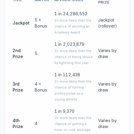
PRIZE
1 in 24,286,552
5 +
Jackpot
2× more likely than the
Jackpot
Bonus
(rollover)
chance of winning an
Academy Award
1 in 2,023,879
2nd
Varies by
2× more likely than the
5
Prize
draw
chance of being struck
by lightning this year
1 in 112,438
2× more likely than the
3rd
4 +
Varies by
chance of turning
Prize
Bonus
draw
professional as a
young athlete
1 in 9,370
3× more likely than the
4th
Varies by
4
chance of getting a
Prize
draw
hole-in-one (average