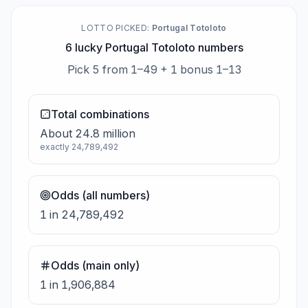
LOTTO PICKED:
Portugal Totoloto
6 lucky Portugal Totoloto numbers
Pick
5
from
1
–
49
+ 1 bonus 1–13
Total combinations
About 24.8 million
exactly
24,789,492
Odds (all numbers)
1 in
24,789,492
Odds (main only)
1 in
1,906,884