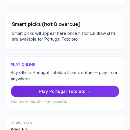
Smart picks (hot & overdue)
Smart picks will appear here once historical draw stats
are available for
Portugal Totoloto
.
PLAY ONLINE
Buy official
Portugal Totoloto
tickets online — play from
anywhere.
Play
Portugal Totoloto
→
External site · Age 18+ · Play responsibly
DRAW DAYS
Wed, Fri