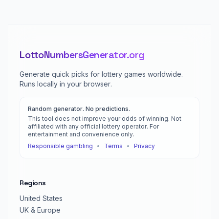
LottoNumbersGenerator.org
Generate quick picks for lottery games worldwide.
Runs locally in your browser.
Random generator. No predictions.
This tool does not improve your odds of winning. Not
affiliated with any official lottery operator. For
entertainment and convenience only.
Responsible gambling
•
Terms
•
Privacy
Regions
United States
UK & Europe