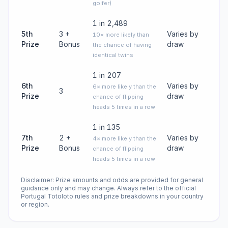
golfer)
1 in 2,489
5th
3 +
Varies by
10× more likely than
Prize
Bonus
draw
the chance of having
identical twins
1 in 207
6th
Varies by
6× more likely than the
3
Prize
draw
chance of flipping
heads 5 times in a row
1 in 135
7th
2 +
Varies by
4× more likely than the
Prize
Bonus
draw
chance of flipping
heads 5 times in a row
Disclaimer: Prize amounts and odds are provided for general
guidance only and may change. Always refer to the official
Portugal Totoloto
rules and prize breakdowns in your country
or region.