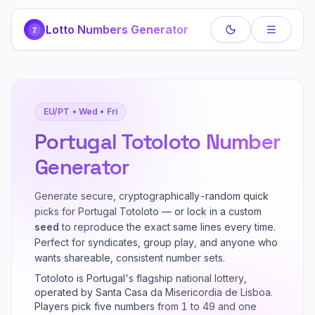
Skip to content
Lotto Numbers Generator
7
EU/PT
•
Wed • Fri
Portugal Totoloto
Number
Generator
Generate secure, cryptographically-random quick
picks for
Portugal Totoloto
— or lock in a custom
seed
to reproduce the exact same lines every time.
Perfect for syndicates, group play, and anyone who
wants shareable, consistent number sets.
Totoloto is Portugal's flagship national lottery,
operated by Santa Casa da Misericordia de Lisboa.
Players pick five numbers from 1 to 49 and one