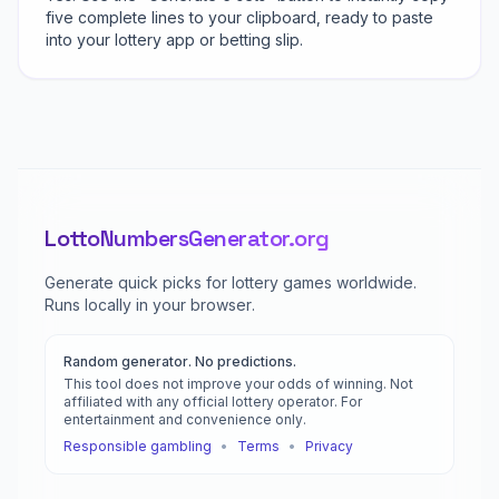
five complete lines to your clipboard, ready to paste
into your lottery app or betting slip.
LottoNumbersGenerator.org
Generate quick picks for lottery games worldwide.
Runs locally in your browser.
Random generator. No predictions.
This tool does not improve your odds of winning. Not
affiliated with any official lottery operator. For
entertainment and convenience only.
Responsible gambling
•
Terms
•
Privacy