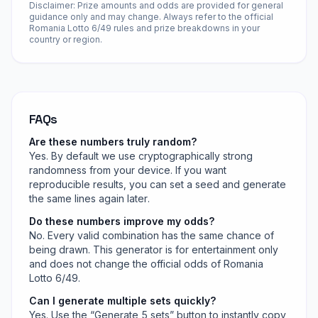
Disclaimer: Prize amounts and odds are provided for general
guidance only and may change. Always refer to the official
Romania Lotto 6/49
rules and prize breakdowns in your
country or region.
FAQs
Are these numbers truly random?
Yes. By default we use cryptographically strong
randomness from your device. If you want
reproducible results, you can set a seed and generate
the same lines again later.
Do these numbers improve my odds?
No. Every valid combination has the same chance of
being drawn. This generator is for entertainment only
and does not change the official odds of
Romania
Lotto 6/49
.
Can I generate multiple sets quickly?
Yes. Use the “Generate 5 sets” button to instantly copy