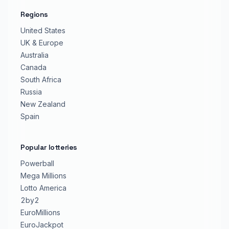
Regions
United States
UK & Europe
Australia
Canada
South Africa
Russia
New Zealand
Spain
Popular lotteries
Powerball
Mega Millions
Lotto America
2by2
EuroMillions
EuroJackpot