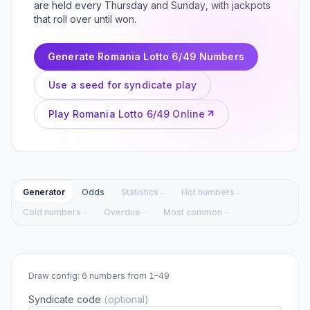
are held every Thursday and Sunday, with jackpots
that roll over until won.
Generate
Romania Lotto 6/49
Numbers
Use a seed for syndicate play
Play
Romania Lotto 6/49
Online
Generator
Odds
Statistics
Hot numbers
–
–
Cold numbers
Overdue
Most common
–
–
–
Draw config:
6
numbers from
1
–
49
Syndicate code
(optional)