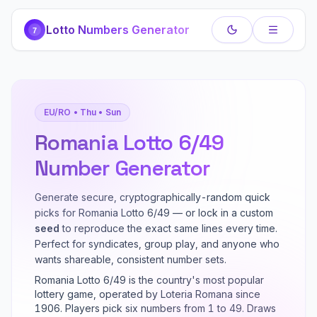
Skip to content
Lotto Numbers Generator
7
EU/RO
•
Thu • Sun
Romania Lotto 6/49
Number Generator
Generate secure, cryptographically-random quick
picks for
Romania Lotto 6/49
— or lock in a custom
seed
to reproduce the exact same lines every time.
Perfect for syndicates, group play, and anyone who
wants shareable, consistent number sets.
Romania Lotto 6/49 is the country's most popular
lottery game, operated by Loteria Romana since
1906. Players pick six numbers from 1 to 49. Draws