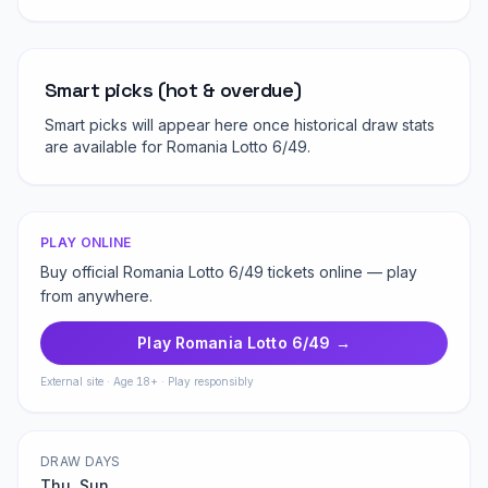
Smart picks (hot & overdue)
Smart picks will appear here once historical draw stats
are available for
Romania Lotto 6/49
.
PLAY ONLINE
Buy official
Romania Lotto 6/49
tickets online — play
from anywhere.
Play
Romania Lotto 6/49
→
External site · Age 18+ · Play responsibly
DRAW DAYS
Thu, Sun