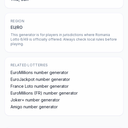
REGION
EU/RO
This generator is for players in jurisdictions where
Romania
Lotto 6/49
is officially offered. Always check local rules before
playing.
RELATED LOTTERIES
EuroMillions
number generator
EuroJackpot
number generator
France Loto
number generator
EuroMillions (FR)
number generator
Joker+
number generator
Amigo
number generator