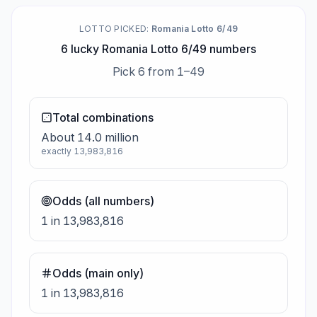
LOTTO PICKED:
Romania Lotto 6/49
6 lucky Romania Lotto 6/49 numbers
Pick
6
from
1
–
49
Total combinations
About 14.0 million
exactly
13,983,816
Odds (all numbers)
1 in
13,983,816
Odds (main only)
1 in
13,983,816