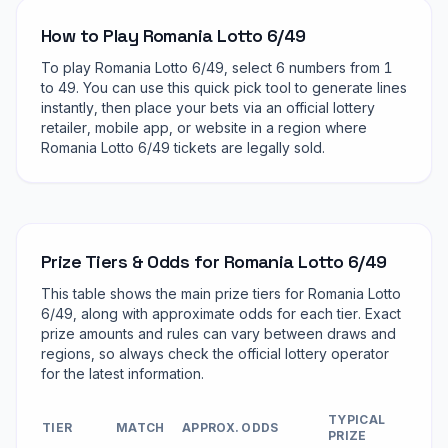
How to Play
Romania Lotto 6/49
To play
Romania Lotto 6/49
, select
6
numbers from
1
to
49
. You can use this quick pick tool to generate lines
instantly, then place your bets via an official lottery
retailer, mobile app, or website in a region where
Romania Lotto 6/49
tickets are legally sold.
Prize Tiers & Odds for
Romania Lotto 6/49
This table shows the main prize tiers for
Romania Lotto
6/49
, along with approximate odds for each tier. Exact
prize amounts and rules can vary between draws and
regions, so always check the official lottery operator
for the latest information.
TYPICAL
TIER
MATCH
APPROX. ODDS
PRIZE