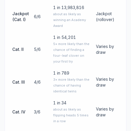
1 in 13,983,816
Jackpot
Jackpot
about as likely as
6/6
(Cat. I)
(rollover)
winning an Academy
Award
1 in 54,201
5× more likely than the
Varies by
Cat. II
5/6
chance of finding a
draw
four-leaf clover on
your first try
1 in 789
Varies by
3× more likely than the
Cat. III
4/6
draw
chance of having
identical twins
1 in 34
Varies by
about as likely as
Cat. IV
3/6
draw
flipping heads 5 times
in a row