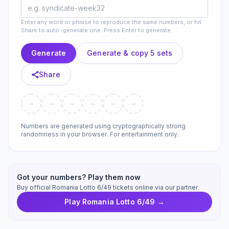
Enter any word or phrase to reproduce the same numbers, or hit
Share to auto-generate one. Press Enter to generate.
Generate
Generate & copy 5 sets
Share
–
–
–
–
–
–
Numbers are generated using cryptographically strong
randomness in your browser. For entertainment only.
Got your numbers? Play them now
Buy official
Romania Lotto 6/49
tickets online via our partner.
Play
Romania Lotto 6/49
→