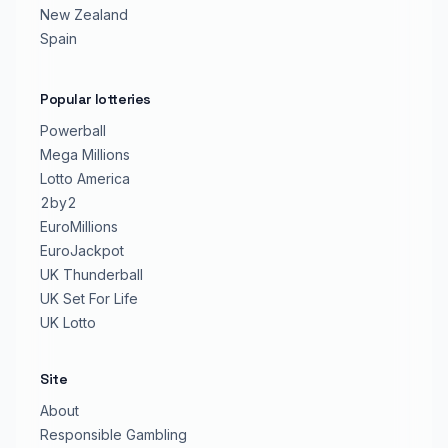
New Zealand
Spain
Popular lotteries
Powerball
Mega Millions
Lotto America
2by2
EuroMillions
EuroJackpot
UK Thunderball
UK Set For Life
UK Lotto
Lotto HotPicks
Irish Lotto
Site
Lotto Plus 1
About
Lotto Plus 2
Responsible Gambling
Daily Million