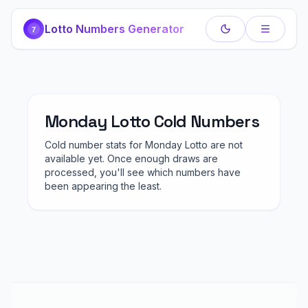
Skip to content
Lotto Numbers Generator
7
Monday Lotto
Cold Numbers
Cold number stats for
Monday Lotto
are not
available yet. Once enough draws are
processed, you'll see which numbers have
been appearing the least.