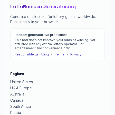
LottoNumbersGenerator.org
Generate quick picks for lottery games worldwide.
Runs locally in your browser.
Random generator. No predictions.
This tool does not improve your odds of winning. Not
affiliated with any official lottery operator. For
entertainment and convenience only.
Responsible gambling
•
Terms
•
Privacy
Regions
United States
UK & Europe
Australia
Canada
South Africa
Russia