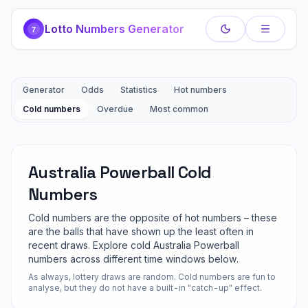
Skip to content
Lotto Numbers Generator
7
Generator
Odds
Statistics
Hot numbers
Cold numbers
Overdue
Most common
Australia Powerball
Cold
Numbers
Cold numbers are the opposite of hot numbers – these
are the balls that have shown up the least often in
recent draws. Explore cold
Australia Powerball
numbers across different time windows below.
As always, lottery draws are random. Cold numbers are fun to
analyse, but they do not have a built-in "catch-up" effect.