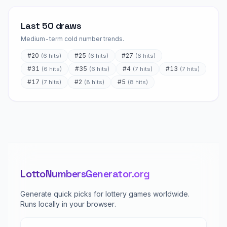
Last 50 draws
Medium-term cold number trends.
#
20
#
25
#
27
(
6
hits)
(
6
hits)
(
6
hits)
#
31
#
35
#
4
#
13
(
6
hits)
(
6
hits)
(
7
hits)
(
7
hits)
#
17
#
2
#
5
(
7
hits)
(
8
hits)
(
8
hits)
LottoNumbersGenerator.org
Generate quick picks for lottery games worldwide.
Runs locally in your browser.