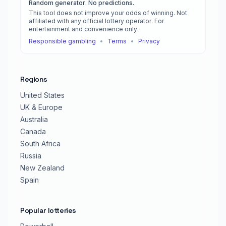
Random generator. No predictions.
This tool does not improve your odds of winning. Not
affiliated with any official lottery operator. For
entertainment and convenience only.
Responsible gambling
•
Terms
•
Privacy
Regions
United States
UK & Europe
Australia
Canada
South Africa
Russia
New Zealand
Spain
Popular lotteries