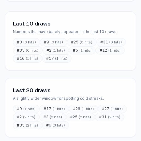
Last 10 draws
Numbers that have barely appeared in the last 10 draws.
#
3
#
9
#
25
#
31
(
0
hits)
(
0
hits)
(
0
hits)
(
0
hits)
#
35
#
2
#
5
#
12
(
0
hits)
(
1
hits)
(
1
hits)
(
1
hits)
#
16
#
17
(
1
hits)
(
1
hits)
Last 20 draws
A slightly wider window for spotting cold streaks.
#
9
#
17
#
26
#
27
(
1
hits)
(
1
hits)
(
1
hits)
(
1
hits)
#
2
#
3
#
25
#
31
(
2
hits)
(
2
hits)
(
2
hits)
(
2
hits)
#
35
#
6
(
2
hits)
(
3
hits)