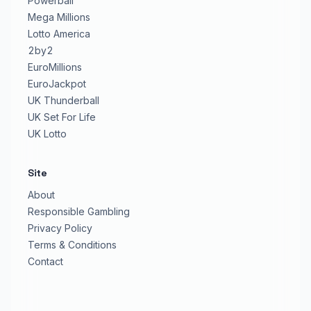
Powerball
Mega Millions
Lotto America
2by2
EuroMillions
EuroJackpot
UK Thunderball
UK Set For Life
UK Lotto
Lotto HotPicks
Irish Lotto
Site
Lotto Plus 1
About
Lotto Plus 2
Responsible Gambling
Daily Million
Privacy Policy
Daily Million Plus
Terms & Conditions
EuroMillions (Spain)
Contact
El Gordo de la Primitiva
BonoLoto
La Primitiva