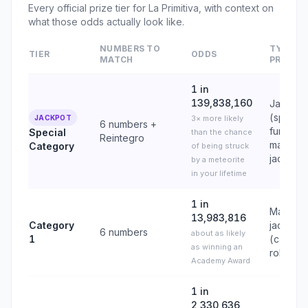
Every official prize tier for
La Primitiva
, with context on
what those odds actually look like.
NUMBERS TO
TYPICA
TIER
ODDS
MATCH
PRIZE
1 in
139,838,160
Jackpot
(special
JACKPOT
3× more likely
6 numbers +
fund +
Special
than the chance
Reintegro
main
Category
of being struck
jackpot)
by a meteorite
in your lifetime
1 in
Main
13,983,816
Category
jackpot
6 numbers
about as likely
1
(can
as winning an
rollover
Academy Award
1 in
2,330,636