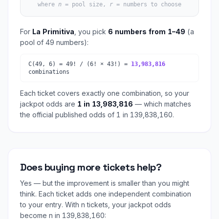
where
n
= pool size,
r
= numbers to choose
For
La Primitiva
, you pick
6
numbers from
1
–
49
(a
pool of
49
numbers):
C(
49
,
6
) =
49
! / (
6
! ×
43
!) =
13,983,816
combinations
Each ticket covers exactly one combination, so your
jackpot odds are
1 in
13,983,816
— which matches
the official published odds
of 1 in 139,838,160
.
Does buying more tickets help?
Yes — but the improvement is smaller than you might
think. Each ticket adds one independent combination
to your entry. With
n
tickets, your jackpot odds
become
n
in
139,838,160
: