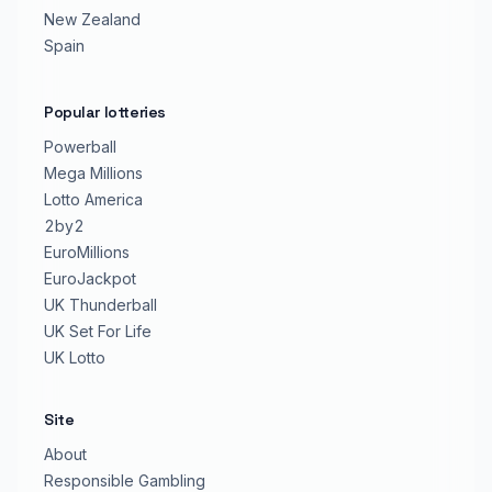
New Zealand
Spain
Popular lotteries
Powerball
Mega Millions
Lotto America
2by2
EuroMillions
EuroJackpot
UK Thunderball
UK Set For Life
UK Lotto
Lotto HotPicks
Irish Lotto
Site
Lotto Plus 1
About
Lotto Plus 2
Responsible Gambling
Daily Million