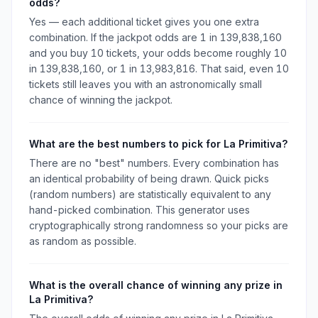
odds?
Yes — each additional ticket gives you one extra
combination. If the jackpot odds are 1 in 139,838,160
and you buy 10 tickets, your odds become roughly 10
in 139,838,160, or 1 in 13,983,816. That said, even 10
tickets still leaves you with an astronomically small
chance of winning the jackpot.
What are the best numbers to pick for La Primitiva?
There are no "best" numbers. Every combination has
an identical probability of being drawn. Quick picks
(random numbers) are statistically equivalent to any
hand-picked combination. This generator uses
cryptographically strong randomness so your picks are
as random as possible.
What is the overall chance of winning any prize in
La Primitiva?