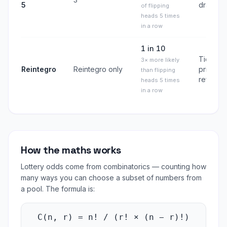
5
draw
of flipping
heads 5 times
in a row
1 in 10
Ticket
3× more likely
Reintegro
Reintegro only
price
than flipping
refunde
heads 5 times
in a row
How the maths works
Lottery odds come from combinatorics — counting how
many ways you can choose a subset of numbers from
a pool. The formula is:
C(n, r) = n! / (r! × (n − r)!)