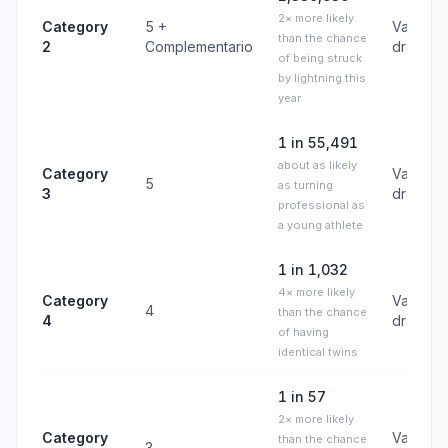
2× more likely
Category
5 +
Varies b
than the chance
2
Complementario
draw
of being struck
by lightning this
year
1 in 55,491
about as likely
Category
Varies b
5
as turning
3
draw
professional as
a young athlete
1 in 1,032
4× more likely
Category
Varies b
4
than the chance
4
draw
of having
identical twins
1 in 57
2× more likely
Category
Varies b
than the chance
3