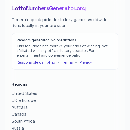
LottoNumbersGenerator.org
Generate quick picks for lottery games worldwide.
Runs locally in your browser.
Random generator. No predictions.
This tool does not improve your odds of winning. Not
affiliated with any official lottery operator. For
entertainment and convenience only.
Responsible gambling
•
Terms
•
Privacy
Regions
United States
UK & Europe
Australia
Canada
South Africa
Russia