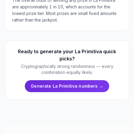
The overall odds of winning any prize in La Primitiva
are approximately 1 in 10, which accounts for the
lowest prize tier. Most prizes are small fixed amounts
rather than the jackpot.
Ready to generate your
La Primitiva
quick
picks?
Cryptographically strong randomness — every
combination equally likely.
Generate
La Primitiva
numbers →