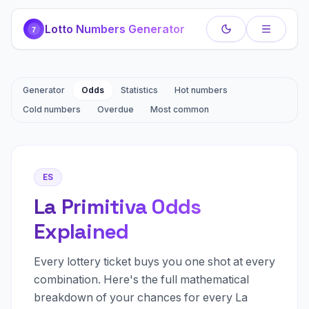
Skip to content
Lotto Numbers Generator
7
Generator
Odds
Statistics
Hot numbers
Cold numbers
Overdue
Most common
ES
La Primitiva
Odds
Explained
Every lottery ticket buys you one shot at every
combination. Here's the full mathematical
breakdown of your chances for every
La