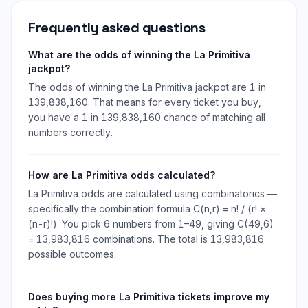
Frequently asked questions
What are the odds of winning the La Primitiva
jackpot?
The odds of winning the La Primitiva jackpot are 1 in
139,838,160. That means for every ticket you buy,
you have a 1 in 139,838,160 chance of matching all
numbers correctly.
How are La Primitiva odds calculated?
La Primitiva odds are calculated using combinatorics —
specifically the combination formula C(n,r) = n! / (r! ×
(n-r)!). You pick 6 numbers from 1–49, giving C(49,6)
= 13,983,816 combinations. The total is 13,983,816
possible outcomes.
Does buying more La Primitiva tickets improve my