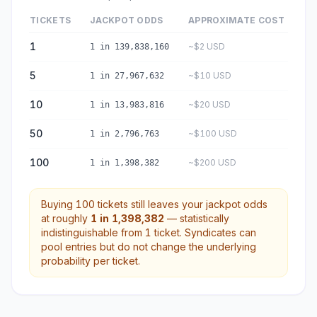
TICKETS
JACKPOT ODDS
APPROXIMATE COST
1
~$
2
USD
1 in
139,838,160
5
~$
10
USD
1 in
27,967,632
10
~$
20
USD
1 in
13,983,816
50
~$
100
USD
1 in
2,796,763
100
~$
200
USD
1 in
1,398,382
Buying 100 tickets still leaves your jackpot odds
at roughly
1 in
1,398,382
— statistically
indistinguishable from 1 ticket. Syndicates can
pool entries but do not change the underlying
probability per ticket.