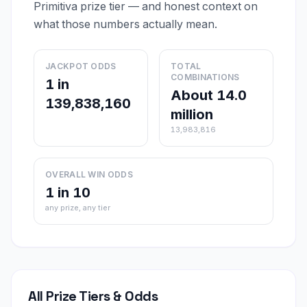
Primitiva
prize tier — and honest context on
what those numbers actually mean.
JACKPOT ODDS
TOTAL
COMBINATIONS
1 in
About 14.0
139,838,160
million
13,983,816
OVERALL WIN ODDS
1 in 10
any prize, any tier
All Prize Tiers & Odds