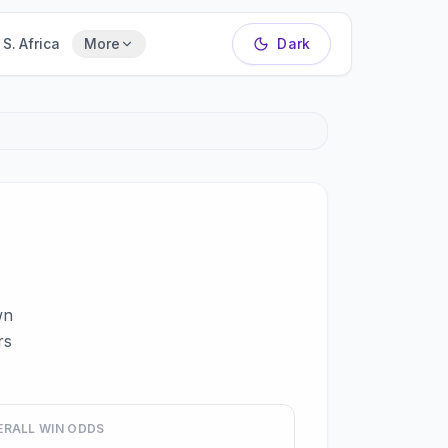
S. Africa
More
Dark
wn
rs
ERALL WIN ODDS