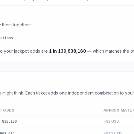
y them together:
nations
so your jackpot odds are
1 in
139,838,160
— which matches the of
u might think. Each ticket adds one independent combination to your
T ODDS
APPROXIMATE 
~$
2
USD
,838,160
~$
10
USD
967,632