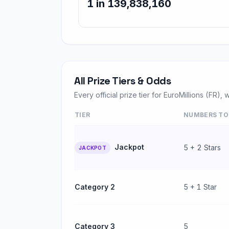
1 in 139,838,160
All Prize Tiers & Odds
Every official prize tier for
EuroMillions (FR)
, 
TIER
NUMBERS TO
Jackpot
5 + 2 Stars
JACKPOT
Category 2
5 + 1 Star
Category 3
5