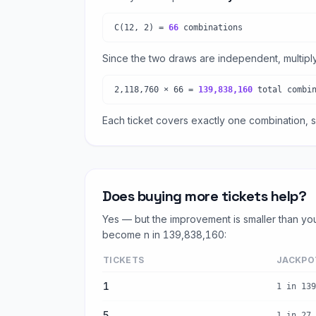
C(
12
,
2
) =
66
combinations
Since the two draws are independent, multipl
2,118,760
×
66
=
139,838,160
total combi
Each ticket covers exactly one combination, 
Does buying more tickets help?
Yes — but the improvement is smaller than yo
become
n
in
139,838,160
:
TICKETS
JACKPO
1
1 in
139
5
1 in
27,