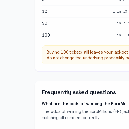
10
1 in
13,
50
1 in
2,7
100
1 in
1,3
Buying 100 tickets still leaves your jackpot
do not change the underlying probability pe
Frequently asked questions
What are the odds of winning the EuroMilli
The odds of winning the EuroMillions (FR) ja
matching all numbers correctly.