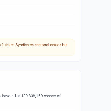
m 1 ticket. Syndicates can pool entries but
ou have a 1 in 139,838,160 chance of