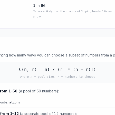
1 in 66
2× more likely than the chance of flipping heads 5 times i
a row
ting how many ways you can choose a subset of numbers from a poo
C(n, r) = n! / (r! × (n − r)!)
where
n
= pool size,
r
= numbers to choose
from
1
–
50
(a pool of
50
numbers):
combinations
from
1
–
12
(a separate pool of
12
numbers):