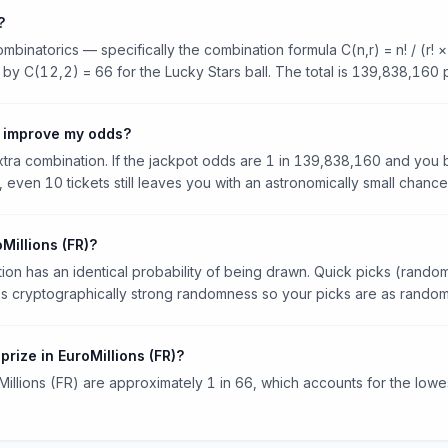
?
mbinatorics — specifically the combination formula C(n,r) = n! / (r! 
by C(12,2) = 66 for the Lucky Stars ball. The total is 139,838,160
s improve my odds?
xtra combination. If the jackpot odds are 1 in 139,838,160 and you
 even 10 tickets still leaves you with an astronomically small chance
Millions (FR)?
n has an identical probability of being drawn. Quick picks (random 
s cryptographically strong randomness so your picks are as random
prize in EuroMillions (FR)?
illions (FR) are approximately 1 in 66, which accounts for the lowest