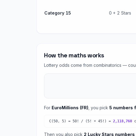
Category 15
0 + 2 Stars
How the maths works
Lottery odds come from combinatorics — coun
For
EuroMillions (FR)
, you pick
5
numbers 
C(
50
,
5
) =
50
! / (
5
! ×
45
!) =
2,118,760
Then you also pick
2
Lucky Stars
number
s