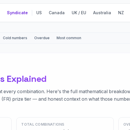
|
Syndicate
US
Canada
UK / EU
Australia
NZ
Cold numbers
Overdue
Most common
s Explained
 at every combination. Here's the full mathematical breakdo
 (FR)
prize tier — and honest context on what those numbe
TOTAL COMBINATIONS
OV