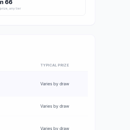
in 66
prize, any tier
TYPICAL PRIZE
Varies by draw
Varies by draw
Varies by draw