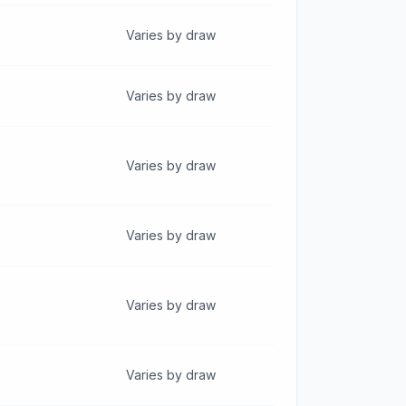
Varies by draw
Varies by draw
Varies by draw
n
Varies by draw
Varies by draw
Varies by draw