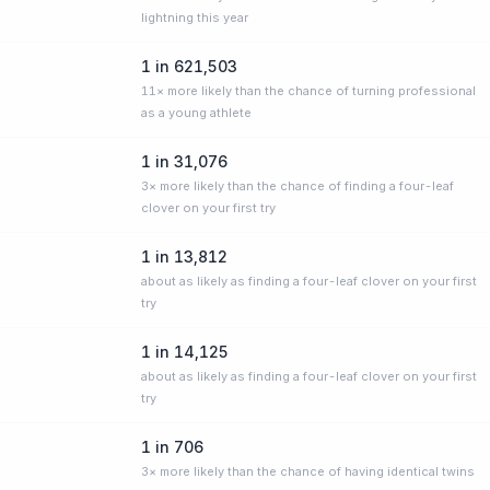
lightning this year
1 in 621,503
11× more likely than the chance of turning professional
as a young athlete
1 in 31,076
3× more likely than the chance of finding a four-leaf
clover on your first try
1 in 13,812
about as likely as finding a four-leaf clover on your first
try
1 in 14,125
about as likely as finding a four-leaf clover on your first
try
1 in 706
3× more likely than the chance of having identical twins