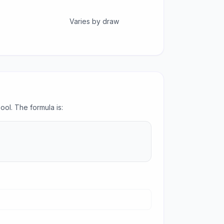
Varies by draw
n
l. The formula is: