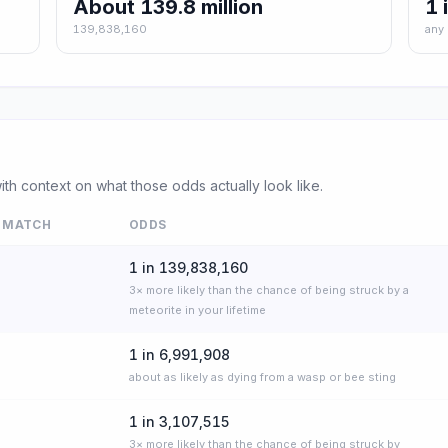
About 139.8 million
1 
139,838,160
any 
with context on what those odds actually look like.
 MATCH
ODDS
1 in 139,838,160
3× more likely than the chance of being struck by a
meteorite in your lifetime
1 in 6,991,908
about as likely as dying from a wasp or bee sting
1 in 3,107,515
3× more likely than the chance of being struck by