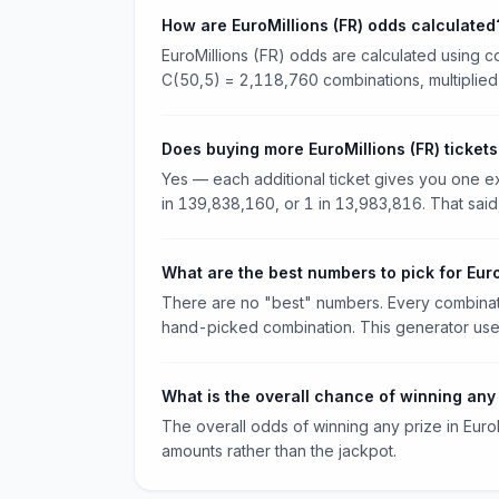
How are EuroMillions (FR) odds calculated
EuroMillions (FR) odds are calculated using co
C(50,5) = 2,118,760 combinations, multiplied 
Does buying more EuroMillions (FR) ticket
Yes — each additional ticket gives you one e
in 139,838,160, or 1 in 13,983,816. That said,
What are the best numbers to pick for Euro
There are no "best" numbers. Every combinatio
hand-picked combination. This generator use
What is the overall chance of winning any 
The overall odds of winning any prize in EuroM
amounts rather than the jackpot.