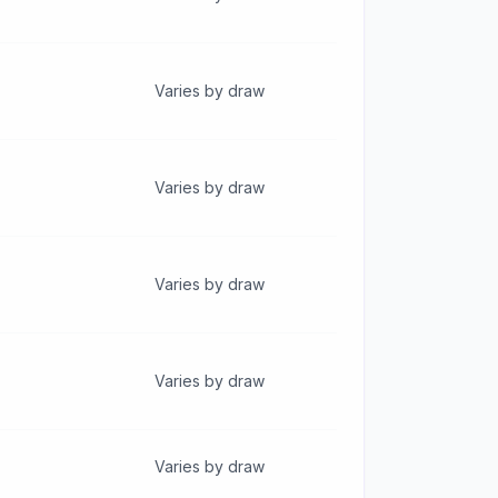
Varies by draw
Varies by draw
Varies by draw
Varies by draw
Varies by draw