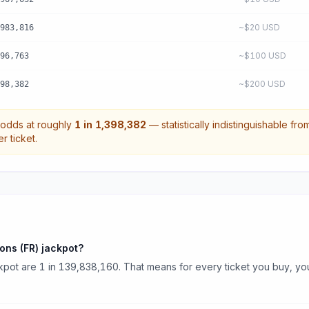
~$
20
USD
983,816
~$
100
USD
96,763
~$
200
USD
98,382
 odds at roughly
1 in
1,398,382
— statistically indistinguishable fro
r ticket.
ons (FR) jackpot?
ckpot are 1 in 139,838,160. That means for every ticket you buy, y