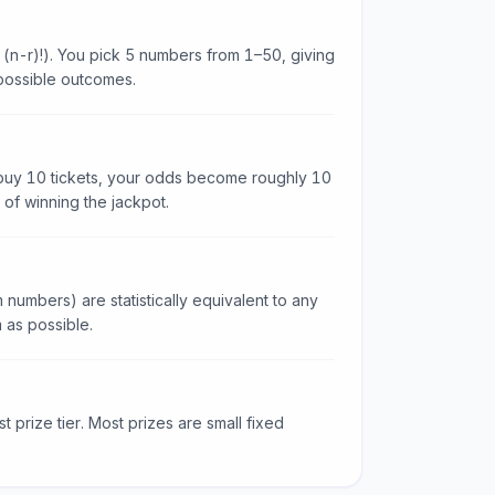
× (n-r)!). You pick 5 numbers from 1–50, giving
 possible outcomes.
 buy 10 tickets, your odds become roughly 10
 of winning the jackpot.
numbers) are statistically equivalent to any
 as possible.
 prize tier. Most prizes are small fixed