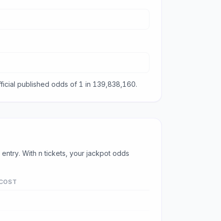
ficial published odds
of 1 in 139,838,160
.
 entry. With
n
tickets, your jackpot odds
COST