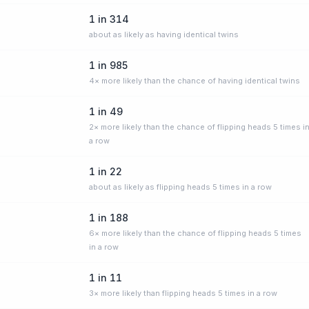
1 in 314
about as likely as having identical twins
1 in 985
4× more likely than the chance of having identical twins
1 in 49
2× more likely than the chance of flipping heads 5 times i
a row
1 in 22
about as likely as flipping heads 5 times in a row
1 in 188
6× more likely than the chance of flipping heads 5 times
in a row
1 in 11
3× more likely than flipping heads 5 times in a row