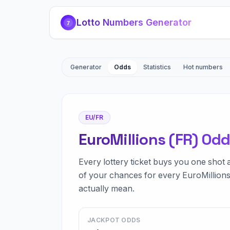
Skip to content
Lotto Numbers Generator
7
Generator
Odds
Statistics
Hot numbers
EU/FR
EuroMillions (FR)
Odd
Every lottery ticket buys you one shot
of your chances for every
EuroMillions
actually mean.
JACKPOT ODDS