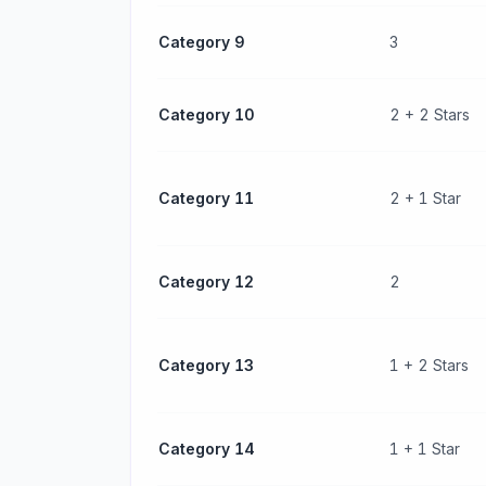
Category 9
3
Category 10
2 + 2 Stars
Category 11
2 + 1 Star
Category 12
2
Category 13
1 + 2 Stars
Category 14
1 + 1 Star