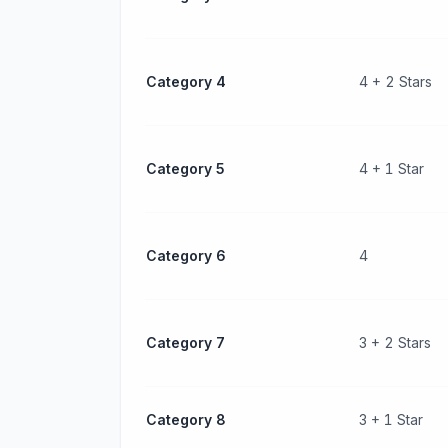
Category 4
4 + 2 Stars
Category 5
4 + 1 Star
Category 6
4
Category 7
3 + 2 Stars
Category 8
3 + 1 Star