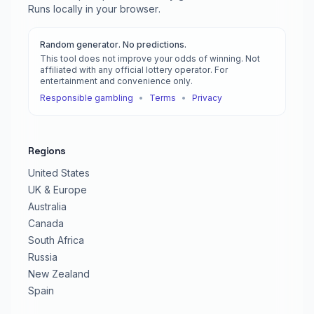
Runs locally in your browser.
Random generator. No predictions.
This tool does not improve your odds of winning. Not
affiliated with any official lottery operator. For
entertainment and convenience only.
Responsible gambling
•
Terms
•
Privacy
Regions
United States
UK & Europe
Australia
Canada
South Africa
Russia
New Zealand
Spain