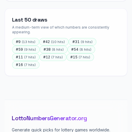
Last 50 draws
A medium-term view of which numbers are consistently
appearing.
#
9
#
42
#
31
(
13
hits)
(
10
hits)
(
9
hits)
#
59
#
38
#
54
(
9
hits)
(
8
hits)
(
8
hits)
#
11
#
12
#
15
(
7
hits)
(
7
hits)
(
7
hits)
#
16
(
7
hits)
LottoNumbersGenerator.org
Generate quick picks for lottery games worldwide.