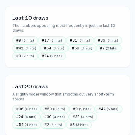
Last 10 draws
The numbers appearing most frequently in just the last 10
draws.
#
9
#
17
#
31
#
36
(
3
hits)
(
3
hits)
(
3
hits)
(
3
hits)
#
42
#
54
#
59
#
2
(
3
hits)
(
3
hits)
(
3
hits)
(
2
hits)
#
3
#
24
(
2
hits)
(
2
hits)
Last 20 draws
A slightly wider window that smooths out very short-term
spikes.
#
36
#
59
#
9
#
42
(
6
hits)
(
6
hits)
(
5
hits)
(
5
hits)
#
24
#
30
#
31
(
4
hits)
(
4
hits)
(
4
hits)
#
54
#
2
#
3
(
4
hits)
(
3
hits)
(
3
hits)