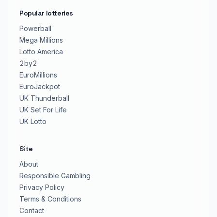
Popular lotteries
Powerball
Mega Millions
Lotto America
2by2
EuroMillions
EuroJackpot
UK Thunderball
UK Set For Life
UK Lotto
Lotto HotPicks
Irish Lotto
Site
Lotto Plus 1
About
Lotto Plus 2
Responsible Gambling
Daily Million
Privacy Policy
Daily Million Plus
Terms & Conditions
EuroMillions (Spain)
Contact
El Gordo de la Primitiva