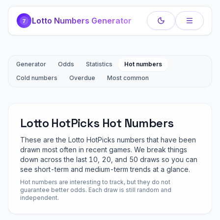
Skip to content
Lotto Numbers Generator
7
Generator
Odds
Statistics
Hot numbers
Cold numbers
Overdue
Most common
Lotto HotPicks
Hot Numbers
These are the
Lotto HotPicks
numbers that have been
drawn most often in recent games. We break things
down across the last 10, 20, and 50 draws so you can
see short-term and medium-term trends at a glance.
Hot numbers are interesting to track, but they do not
guarantee better odds. Each draw is still random and
independent.