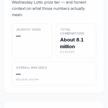
Wednesday Lotto
prize tier — and honest
context on what those numbers actually
mean.
JACKPOT ODDS
TOTAL
COMBINATIONS
—
About 8.1
million
8,145,060
OVERALL WIN ODDS
—
any prize, any tier