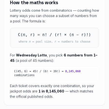
How the maths works
Lottery odds come from combinatorics — counting how
many ways you can choose a subset of numbers from
a pool. The formula is:
C(n, r) = n! / (r! × (n − r)!)
where
n
= pool size,
r
= numbers to choose
For
Wednesday Lotto
, you pick
6
numbers from
1
–
45
(a pool of
45
numbers):
C(
45
,
6
) =
45
! / (
6
! ×
39
!) =
8,145,060
combinations
Each ticket covers exactly one combination, so your
jackpot odds are
1 in
8,145,060
— which matches
the official published odds
.