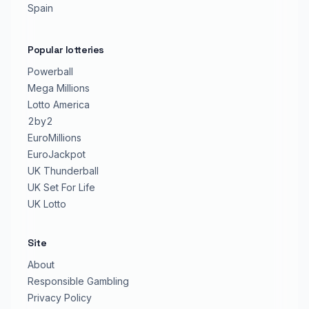
Spain
Popular lotteries
Powerball
Mega Millions
Lotto America
2by2
EuroMillions
EuroJackpot
UK Thunderball
UK Set For Life
UK Lotto
Lotto HotPicks
Irish Lotto
Site
Lotto Plus 1
About
Lotto Plus 2
Responsible Gambling
Daily Million
Privacy Policy
Daily Million Plus