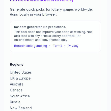
Generate quick picks for lottery games worldwide.
Runs locally in your browser.
Random generator. No predictions.
This tool does not improve your odds of winning. Not
affiliated with any official lottery operator. For
entertainment and convenience only.
Responsible gambling
•
Terms
•
Privacy
Regions
United States
UK & Europe
Australia
Canada
South Africa
Russia
New Zealand