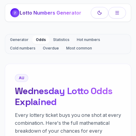
Skip to content
Lotto Numbers Generator
7
Generator
Odds
Statistics
Hot numbers
Cold numbers
Overdue
Most common
AU
Wednesday Lotto
Odds
Explained
Every lottery ticket buys you one shot at every
combination. Here's the full mathematical
breakdown of your chances for every