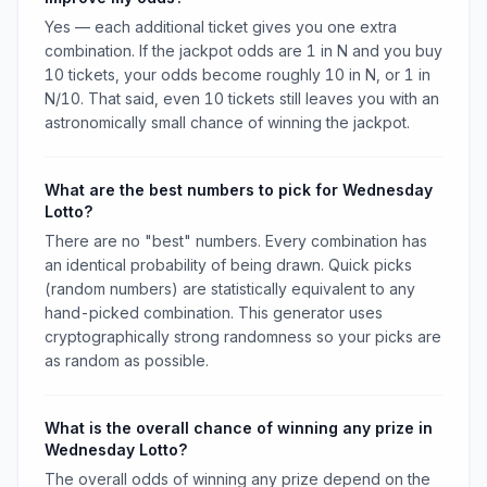
Yes — each additional ticket gives you one extra
combination. If the jackpot odds are 1 in N and you buy
10 tickets, your odds become roughly 10 in N, or 1 in
N/10. That said, even 10 tickets still leaves you with an
astronomically small chance of winning the jackpot.
What are the best numbers to pick for Wednesday
Lotto?
There are no "best" numbers. Every combination has
an identical probability of being drawn. Quick picks
(random numbers) are statistically equivalent to any
hand-picked combination. This generator uses
cryptographically strong randomness so your picks are
as random as possible.
What is the overall chance of winning any prize in
Wednesday Lotto?
The overall odds of winning any prize depend on the