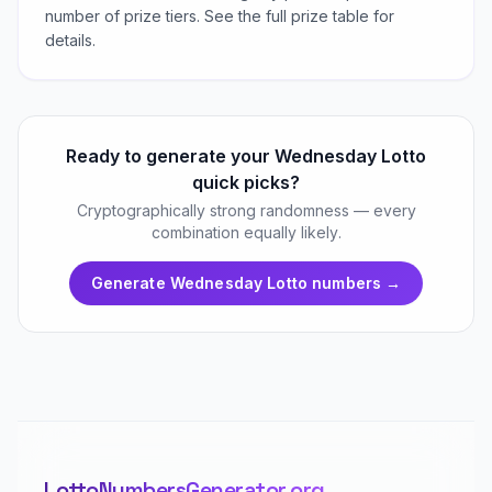
number of prize tiers. See the full prize table for
details.
Ready to generate your
Wednesday Lotto
quick picks?
Cryptographically strong randomness — every
combination equally likely.
Generate
Wednesday Lotto
numbers →
LottoNumbersGenerator.org