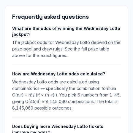
Frequently asked questions
What are the odds of winning the Wednesday Lotto
jackpot?
The jackpot odds for Wednesday Lotto depend on the
prize pool and draw rules. See the full prize table
above for the exact figures.
How are Wednesday Lotto odds calculated?
Wednesday Lotto odds are calculated using
combinatorics — specifically the combination formula
C(n,r) = n! / (r! × (n-r)!). You pick 6 numbers from 1–45,
giving C(45,6) = 8,145,060 combinations. The total is
8,145,060 possible outcomes.
Does buying more Wednesday Lotto tickets
improve my odds?